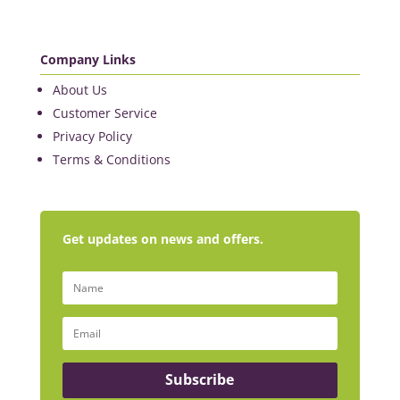
Company Links
About Us
Customer Service
Privacy Policy
Terms & Conditions
Get updates on news and offers.
Subscribe