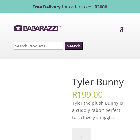
Free Delivery
for orders over
R3000
Search
for:
Tyler Bunny
R
199.00
Tyler the plush Bunny is
a cuddly rabbit perfect
for a lovely snuggle.
Tyler
Bunny