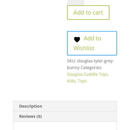
quantity
Add to cart
Add to
Wishlist
SKU:
douglas-tyler-grey-
bunny
Categories:
Douglas Cuddle Toys
,
Kids
,
Toys
Description
Reviews (0)