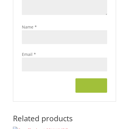
Name
*
Email
*
Related products