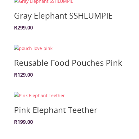
Gray Elephant SSHLUMPIE
R
299.00
Reusable Food Pouches Pink
R
129.00
Pink Elephant Teether
R
199.00