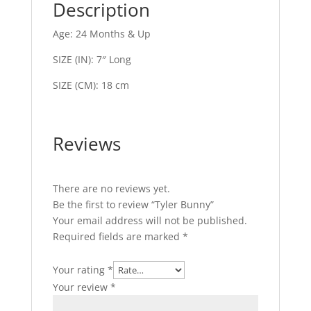
Description
Age: 24 Months & Up
SIZE (IN): 7″ Long
SIZE (CM): 18 cm
Reviews
There are no reviews yet.
Be the first to review “Tyler Bunny”
Your email address will not be published.
Required fields are marked
*
Your rating
*
Your review
*