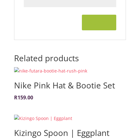
Related products
Nike Pink Hat & Bootie Set
R
159.00
Kizingo Spoon | Eggplant