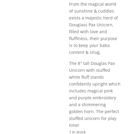
From the magical world
of sunshine & cuddles
exists a majestic herd of
Douglass Pax Unicorn,
filled with love and
fluffiness, their purpose
is to keep your baba
content & snug.
The 8″ tall Douglas Pax
Unicorn with stuffed
white fluff stands
confidently upright which
includes magical pink
and purple embroidery
and a shimmering
golden horn. The perfect
stuffed unicorn for play
time!
1 in stock