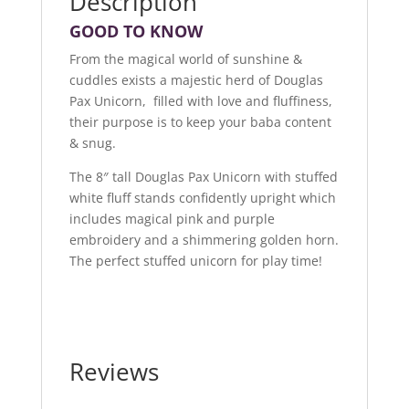
Description
GOOD TO KNOW
From the magical world of sunshine &
cuddles exists a majestic herd of Douglas
Pax Unicorn, filled with love and fluffiness,
their purpose is to keep your baba content
& snug.
The 8″ tall Douglas Pax Unicorn with stuffed
white fluff stands confidently upright which
includes magical pink and purple
embroidery and a shimmering golden horn.
The perfect stuffed unicorn for play time!
Reviews