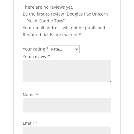
There are no reviews yet.
Be the first to review “Douglas Pax Unicorn
| Plush Cuddle Toys”
Your email address will not be published.
Required fields are marked
*
Your rating
*
Your review
*
Name
*
Email
*