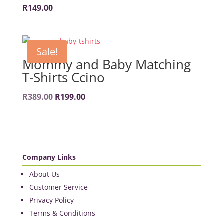
R
149.00
Sale!
Mommy and Baby Matching
T-Shirts Ccino
Original
Current
R
389.00
R
199.00
price
price
was:
is:
R389.00.
R199.00.
Company Links
About Us
Customer Service
Privacy Policy
Terms & Conditions