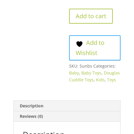
Douglas
Add to cart
Pax
Unicorn
|
Plush
Add to
Cuddle
Wishlist
Toys
quantity
SKU:
Sunbs
Categories:
Baby
,
Baby Toys
,
Douglas
Cuddle Toys
,
Kids
,
Toys
Description
Reviews (0)