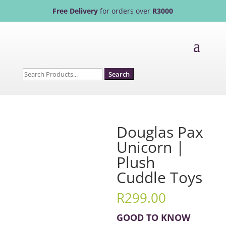
Free Delivery
for orders over
R3000
Search
for:
Douglas Pax
Unicorn |
Plush
Cuddle Toys
R
299.00
GOOD TO KNOW