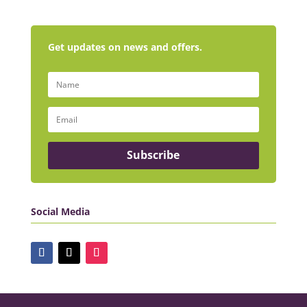
Get updates on news and offers.
Subscribe
Social Media