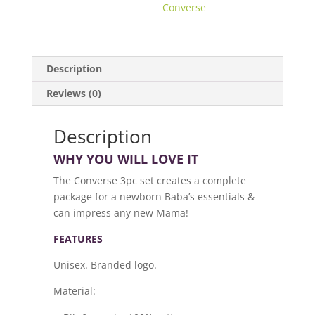
Converse
Description
Reviews (0)
Description
WHY YOU WILL LOVE IT
The Converse 3pc set creates a complete
package for a newborn Baba’s essentials &
can impress any new Mama!
FEATURES
Unisex. Branded logo.
Material: