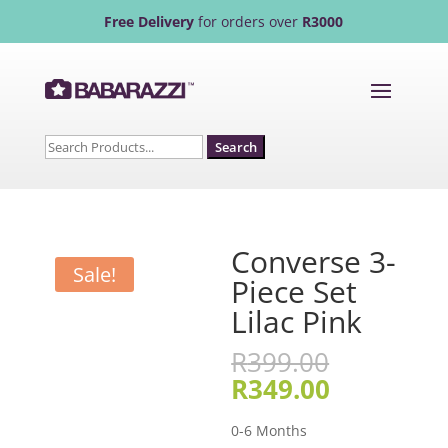
Free Delivery
for orders over
R3000
Search
for:
Converse 3-
Sale!
Piece Set
Lilac Pink
Original
R
399.00
price
Current
R
349.00
was:
price
R399.00.
is:
0-6 Months