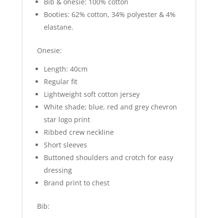
Bib & onesie: 100% cotton
Booties: 62% cotton, 34% polyester & 4%
elastane.
Onesie:
Length: 40cm
Regular fit
Lightweight soft cotton jersey
White shade; blue, red and grey chevron
star logo print
Ribbed crew neckline
Short sleeves
Buttoned shoulders and crotch for easy
dressing
Brand print to chest
Bib: