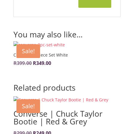
You may also like…
Sale!
Converse 3-Piece Set White
Original
Current
R
399.00
R
349.00
price
price
was:
is:
Related products
R399.00.
R349.00.
Sale!
Converse | Chuck Taylor
Bootie | Red & Grey
Original
Current
R
299.00
R
249.00