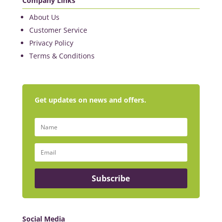
Company Links
About Us
Customer Service
Privacy Policy
Terms & Conditions
Get updates on news and offers.
Subscribe
Social Media