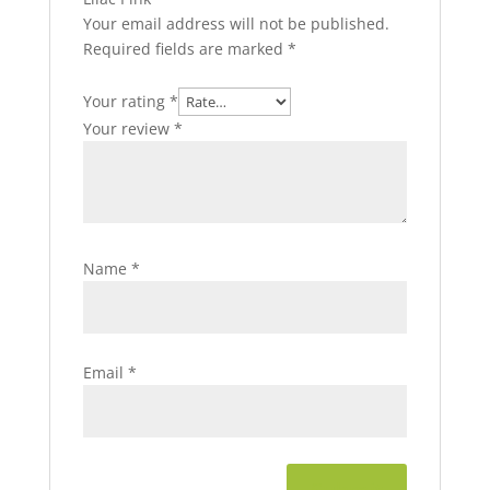
Your email address will not be published.
Required fields are marked
*
Your rating
*
Your review
*
Name
*
Email
*