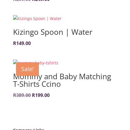
price
price
was:
is:
R299.00.
R249.00.
Kizingo Spoon | Water
R
149.00
Sale!
Mommy and Baby Matching
T-Shirts Ccino
Original
Current
R
389.00
R
199.00
price
price
was:
is:
R389.00.
R199.00.