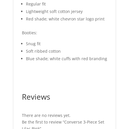
Regular fit
Lightweight soft cotton jersey
Red shade; white chevron star logo print
Booties:
Snug fit
Soft ribbed cotton
Blue shade; white cuffs with red branding
Reviews
There are no reviews yet.
Be the first to review “Converse 3-Piece Set
Lilac Pink”