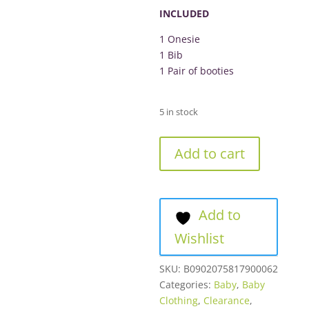
R349.00.
INCLUDED
1 Onesie
1 Bib
1 Pair of booties
5 in stock
Converse
Add to cart
3-
Piece
Set
Lilac
Add to
Pink
Wishlist
quantity
SKU:
B0902075817900062
Categories:
Baby
,
Baby
Clothing
,
Clearance
,