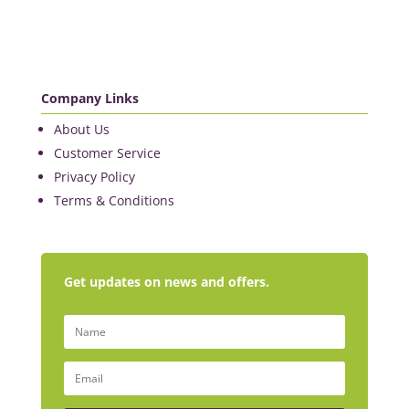
Company Links
About Us
Customer Service
Privacy Policy
Terms & Conditions
Get updates on news and offers.