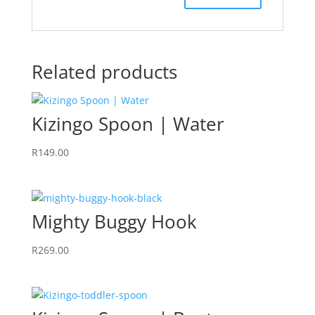
Related products
Kizingo Spoon | Water
R
149.00
Mighty Buggy Hook
R
269.00