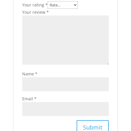
Your rating
*
Your review
*
Name
*
Email
*