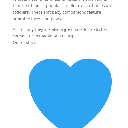
blankie friends – popular cuddle toys for babies and
toddlers. These soft baby companions feature
adorable faces and paws.
At 19″ long they are also a great size for a stroller,
car seat or to tag-along on a trip!
Out of stock