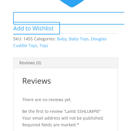
Add to Wishlist
SKU:
1455
Categories:
Baby
,
Baby Toys
,
Douglas
Cuddle Toys
,
Toys
Reviews (0)
Reviews
There are no reviews yet.
Be the first to review “Lamb SSHLUMPIE”
Your email address will not be published.
Required fields are marked
*