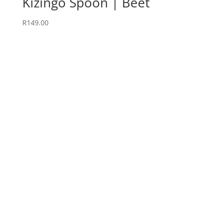
Kizingo Spoon | Beet
R
149.00