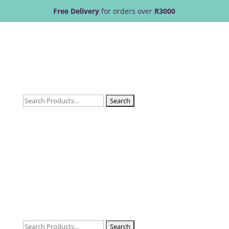
Free Delivery
for orders over
R3000
Search
for:
Search