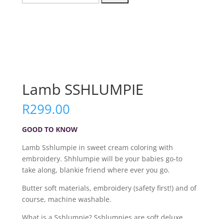
for:
Lamb SSHLUMPIE
R
299.00
GOOD TO KNOW
Lamb Sshlumpie in sweet cream coloring with
embroidery. Shhlumpie will be your babies go-to
take along, blankie friend where ever you go.
Butter soft materials, embroidery (safety first!) and of
course, machine washable.
What is a Sshlumpie? Sshlumpies are soft deluxe