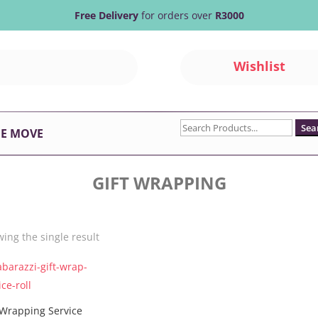
Free Delivery
for orders over
R3000
Wishlist
Search
HE MOVE
for:
GIFT WRAPPING
ing the single result
 Wrapping Service