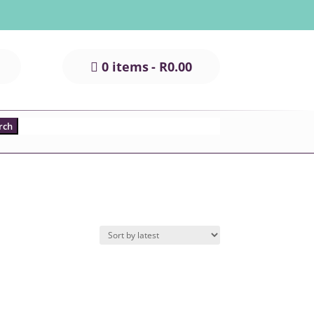
0 items
R0.00