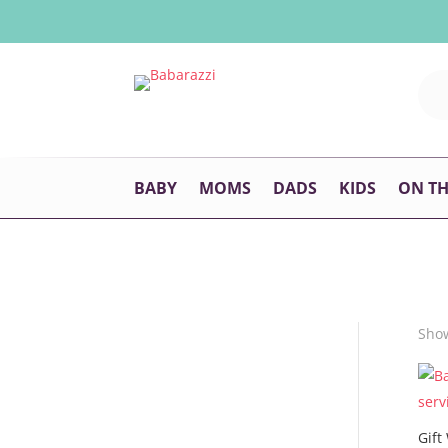
BABY
MOMS
DADS
KIDS
ON T
Show
Gift