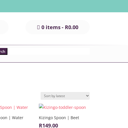
0 items
R0.00
poon | Water
Kizingo Spoon | Beet
R
149.00