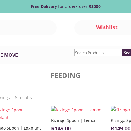
Free Delivery
for orders over
R3000
Wishlist
Search
HE MOVE
for:
FEEDING
Sorted
ing all 6 results
by
latest
Kizingo Spoon | Lemon
Kizingo S
R
149.00
R
149.00
ngo Spoon | Eggplant