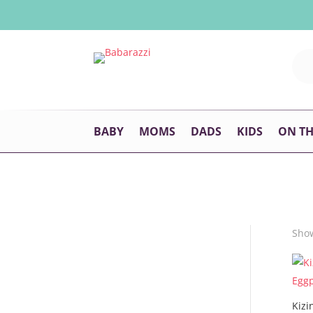
BABY
MOMS
DADS
KIDS
ON T
Show
Kizi