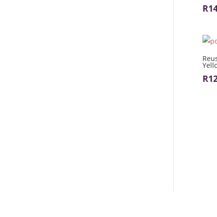
R
1
Reus
Yell
R
1