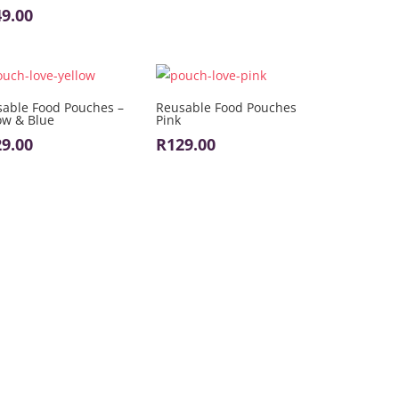
49.00
able Food Pouches –
Reusable Food Pouches
ow & Blue
Pink
29.00
R
129.00