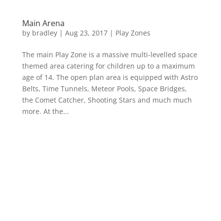
Main Arena
by
bradley
|
Aug 23, 2017
|
Play Zones
The main Play Zone is a massive multi-levelled space
themed area catering for children up to a maximum
age of 14. The open plan area is equipped with Astro
Belts, Time Tunnels, Meteor Pools, Space Bridges,
the Comet Catcher, Shooting Stars and much much
more. At the...