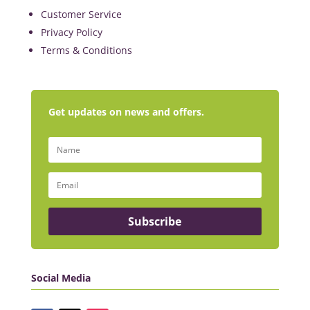
Customer Service
Privacy Policy
Terms & Conditions
Get updates on news and offers.
Subscribe
Social Media