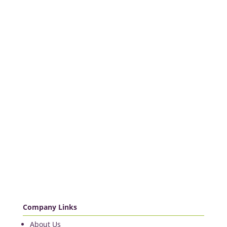
Company Links
About Us