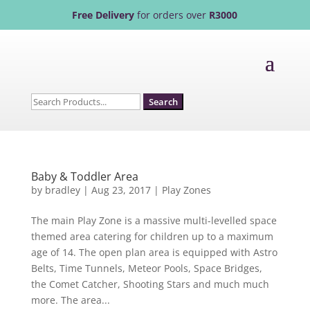
Free Delivery
for orders over
R3000
Search
for:
Baby & Toddler Area
by
bradley
|
Aug 23, 2017
|
Play Zones
The main Play Zone is a massive multi-levelled space
themed area catering for children up to a maximum
age of 14. The open plan area is equipped with Astro
Belts, Time Tunnels, Meteor Pools, Space Bridges,
the Comet Catcher, Shooting Stars and much much
more. The area...